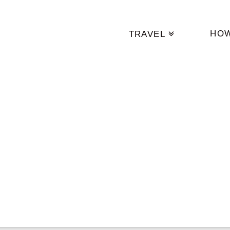
HO
TRAVEL