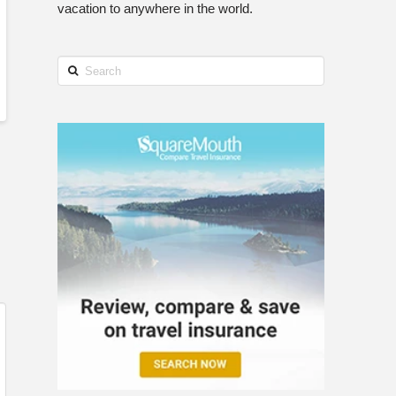
vacation to anywhere in the world.
Search