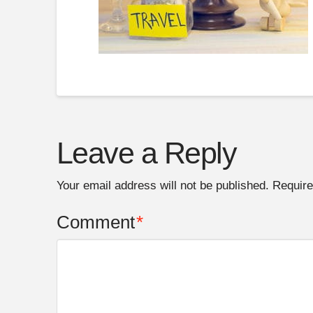
Leave a Reply
Your email address will not be published.
Require
Comment
*