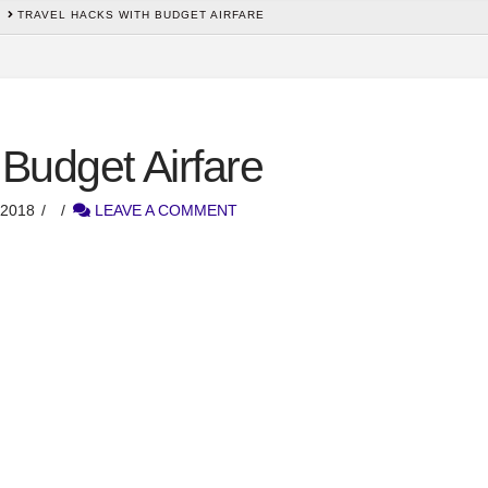
TRAVEL HACKS WITH BUDGET AIRFARE
 Budget Airfare
2018
LEAVE A COMMENT