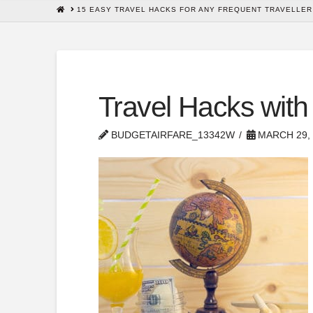
HOME
15 EASY TRAVEL HACKS FOR ANY FREQUENT TRAVELLER
Travel Hacks with
BUDGETAIRFARE_13342W
MARCH 29, 