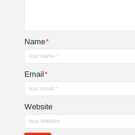
Name
*
Email
*
Website