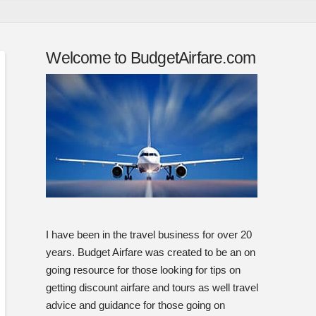
Welcome to BudgetAirfare.com
I have been in the travel business for over 20
years. Budget Airfare was created to be an on
going resource for those looking for tips on
getting discount airfare and tours as well travel
advice and guidance for those going on