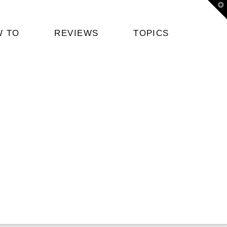
T
t
W
W TO
REVIEWS
TOPICS