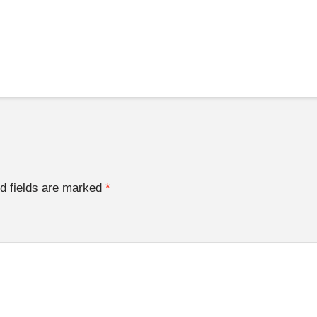
d fields are marked
*