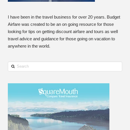
I have been in the travel business for over 20 years. Budget
Airfare was created to be an on going resource for those
looking for tips on getting discount airfare and tours as well
travel advice and guidance for those going on vacation to
anywhere in the world.
Search