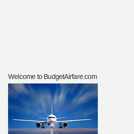
time and do your homework before you ever
put your money on the line. To plan your
travel to Peru, you’ll need to …
Read More
Welcome to BudgetAirfare.com