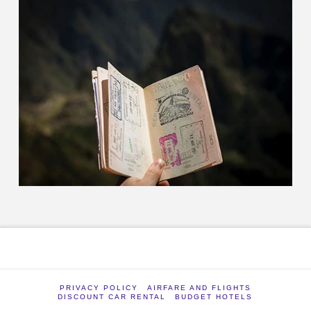
PRIVACY POLICY
AIRFARE AND FLIGHTS
DISCOUNT CAR RENTAL
BUDGET HOTELS