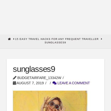
HOME
15 EASY TRAVEL HACKS FOR ANY FREQUENT TRAVELLER
SUNGLASSES9
sunglasses9
BUDGETAIRFARE_13342W
AUGUST 7, 2019
LEAVE A COMMENT