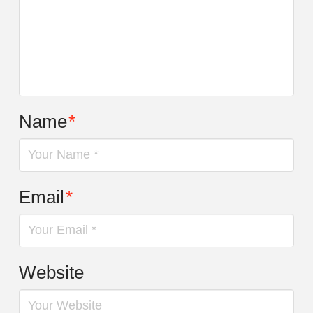
Name
*
Email
*
Website