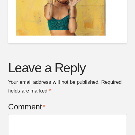
Leave a Reply
Your email address will not be published.
Required
fields are marked
*
Comment
*