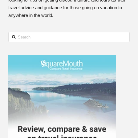
travel advice and guidance for those going on vacation to
anywhere in the world.
Search