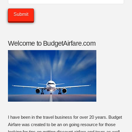
Welcome to BudgetAirfare.com
I have been in the travel business for over 20 years. Budget
Airfare was created to be an on going resource for those
looking for tips on getting discount airfare and tours as well