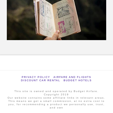
PRIVACY POLICY
AIRFARE AND FLIGHTS
DISCOUNT CAR RENTAL
BUDGET HOTELS
This site is owned and operated by Budget Airfare.
Copyright 2019
Our website contains some affiliate links in relevant areas.
This means we get a small commission, at no extra cost to
you, for recommending a product we personally use, trust,
and own