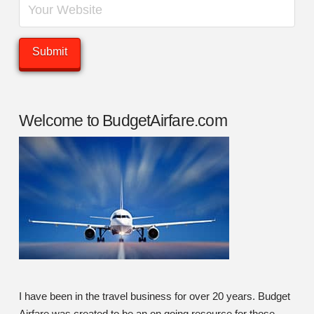
Welcome to BudgetAirfare.com
I have been in the travel business for over 20 years. Budget
Airfare was created to be an on going resource for those