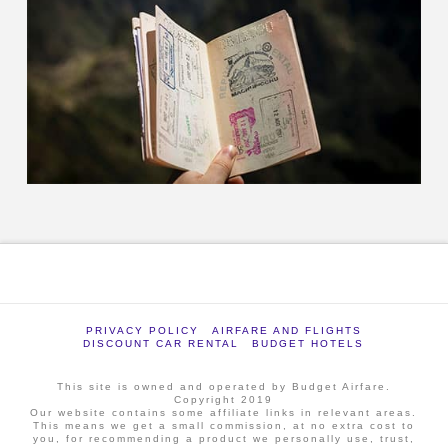
PRIVACY POLICY
AIRFARE AND FLIGHTS
DISCOUNT CAR RENTAL
BUDGET HOTELS
This site is owned and operated by Budget Airfare.
Copyright 2019
Our website contains some affiliate links in relevant areas.
This means we get a small commission, at no extra cost to
you, for recommending a product we personally use, trust,