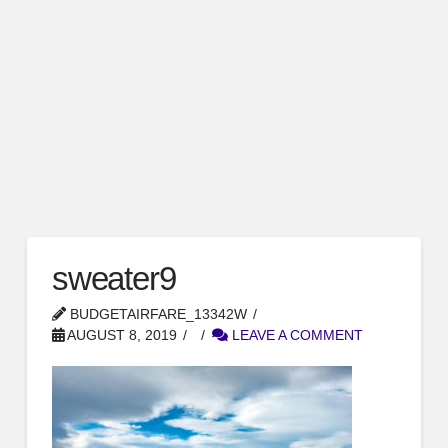
sweater9
BUDGETAIRFARE_13342W
AUGUST 8, 2019
LEAVE A COMMENT