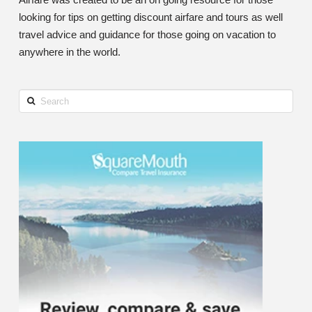
looking for tips on getting discount airfare and tours as well
travel advice and guidance for those going on vacation to
anywhere in the world.
Search