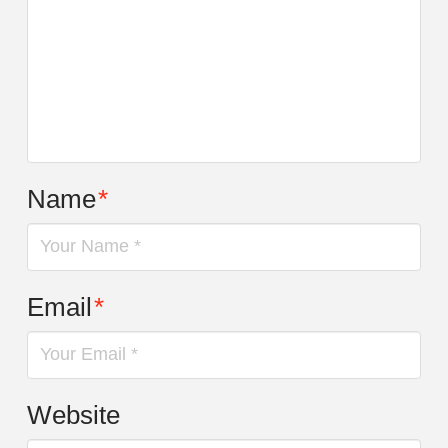
Name
*
Email
*
Website