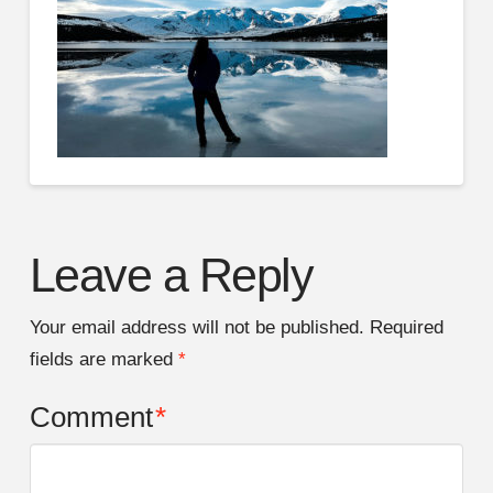
Leave a Reply
Your email address will not be published.
Required
fields are marked
*
Comment
*