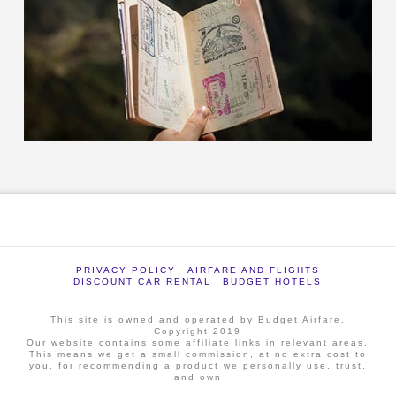
PRIVACY POLICY
AIRFARE AND FLIGHTS
DISCOUNT CAR RENTAL
BUDGET HOTELS
This site is owned and operated by Budget Airfare.
Copyright 2019
Our website contains some affiliate links in relevant areas.
This means we get a small commission, at no extra cost to
you, for recommending a product we personally use, trust,
and own