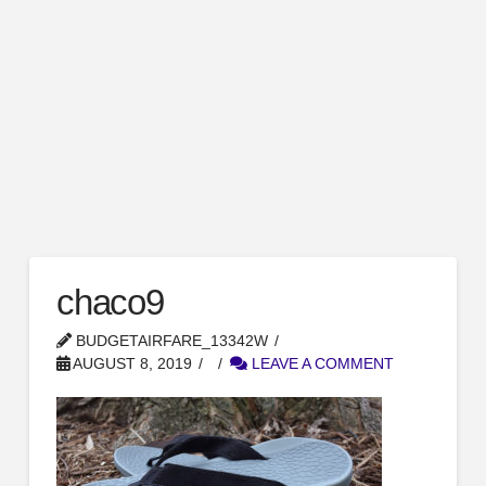
chaco9
BUDGETAIRFARE_13342W
AUGUST 8, 2019
LEAVE A COMMENT