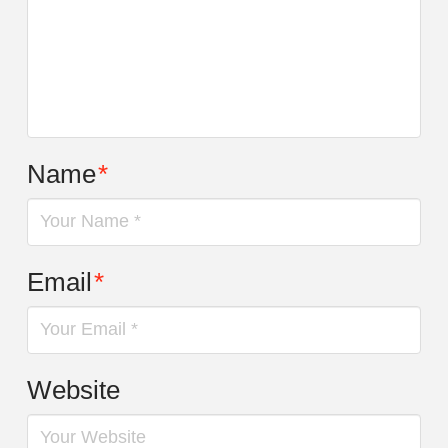
Name
*
Email
*
Website