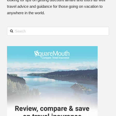
travel advice and guidance for those going on vacation to
anywhere in the world.
Search