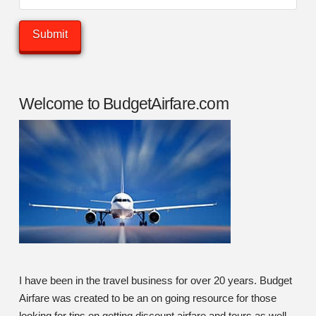
Welcome to BudgetAirfare.com
I have been in the travel business for over 20 years. Budget
Airfare was created to be an on going resource for those
looking for tips on getting discount airfare and tours as well