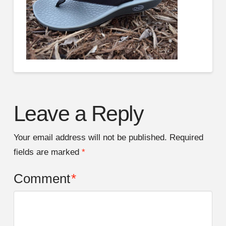
Leave a Reply
Your email address will not be published.
Required
fields are marked
*
Comment
*