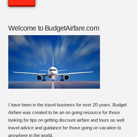
Welcome to BudgetAirfare.com
I have been in the travel business for over 20 years. Budget
Airfare was created to be an on going resource for those
looking for tips on getting discount airfare and tours as well
travel advice and guidance for those going on vacation to
anywhere in the world.