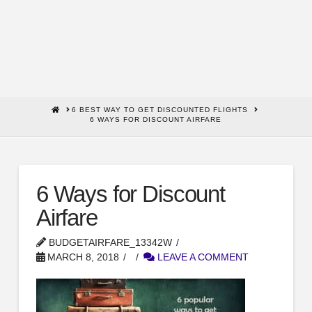
HOME
6 BEST WAY TO GET DISCOUNTED FLIGHTS
6 WAYS FOR DISCOUNT AIRFARE
6 Ways for Discount
Airfare
BUDGETAIRFARE_13342W
MARCH 8, 2018
LEAVE A COMMENT