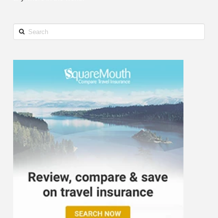
Search