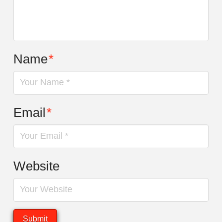
Name
*
Email
*
Website