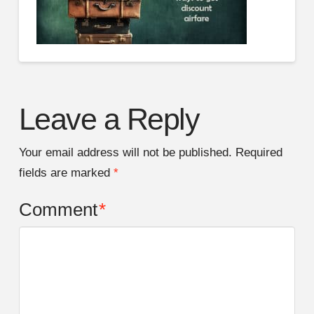
Leave a Reply
Your email address will not be published.
Required
fields are marked
*
Comment
*