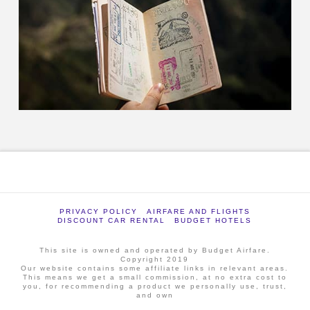
PRIVACY POLICY
AIRFARE AND FLIGHTS
DISCOUNT CAR RENTAL
BUDGET HOTELS
This site is owned and operated by Budget Airfare.
Copyright 2019
Our website contains some affiliate links in relevant areas.
This means we get a small commission, at no extra cost to
you, for recommending a product we personally use, trust,
and own