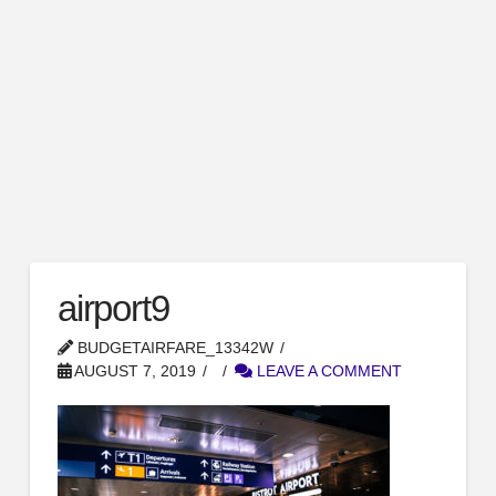
airport9
BUDGETAIRFARE_13342W
AUGUST 7, 2019
LEAVE A COMMENT