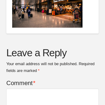
Leave a Reply
Your email address will not be published.
Required
fields are marked
*
Comment
*