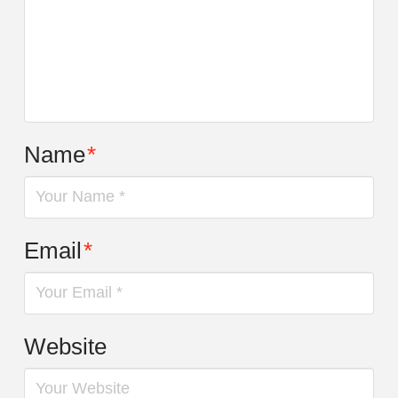
Name
*
Email
*
Website