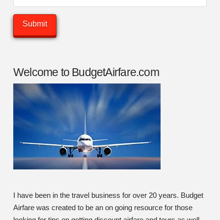
Welcome to BudgetAirfare.com
I have been in the travel business for over 20 years. Budget
Airfare was created to be an on going resource for those
looking for tips on getting discount airfare and tours as well