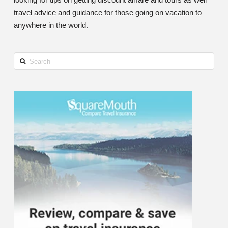
travel advice and guidance for those going on vacation to
anywhere in the world.
Search