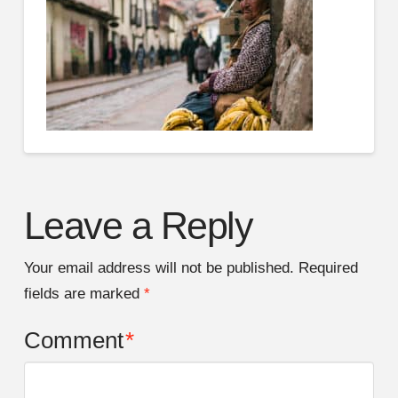
Leave a Reply
Your email address will not be published.
Required
fields are marked
*
Comment
*