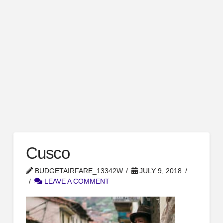
Cusco
BUDGETAIRFARE_13342W
JULY 9, 2018
LEAVE A COMMENT