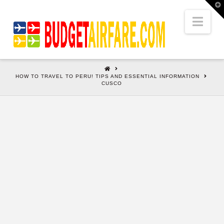
T
t
W
Nav
HOME
HOW TO TRAVEL TO PERU! TIPS AND ESSENTIAL INFORMATION
CUSCO