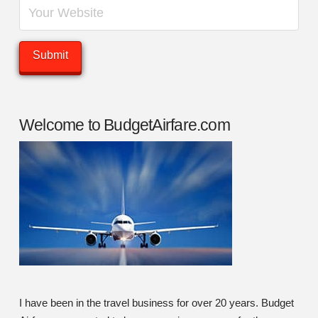
Welcome to BudgetAirfare.com
I have been in the travel business for over 20 years. Budget