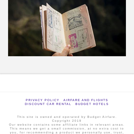
PRIVACY POLICY
AIRFARE AND FLIGHTS
DISCOUNT CAR RENTAL
BUDGET HOTELS
This site is owned and operated by Budget Airfare.
Copyright 2019
Our website contains some affiliate links in relevant areas.
This means we get a small commission, at no extra cost to
you, for recommending a product we personally use, trust,