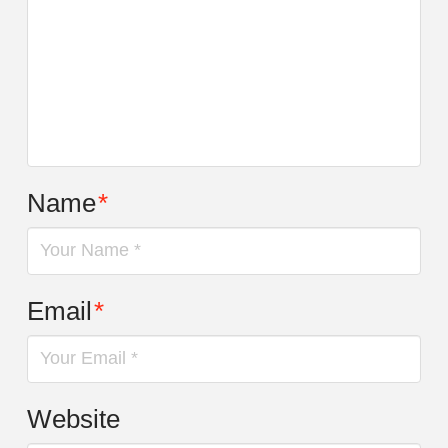
Name
*
Email
*
Website