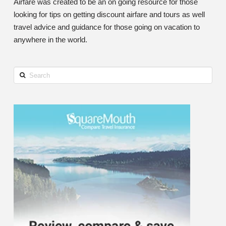
Airfare was created to be an on going resource for those
looking for tips on getting discount airfare and tours as well
travel advice and guidance for those going on vacation to
anywhere in the world.
Search