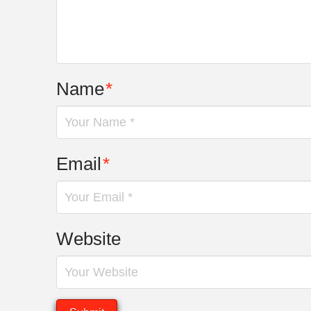
Name
*
Email
*
Website