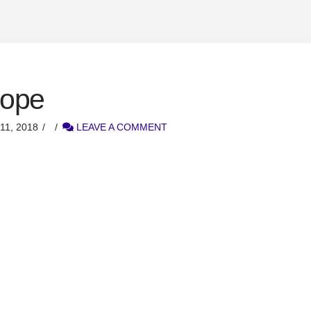
rope
1, 2018
LEAVE A COMMENT