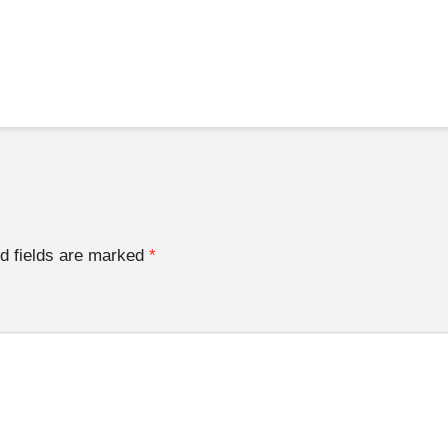
d fields are marked
*