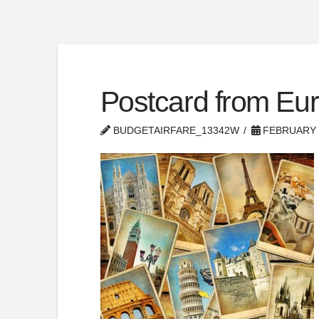
Postcard from Eu
BUDGETAIRFARE_13342W
FEBRUARY 1