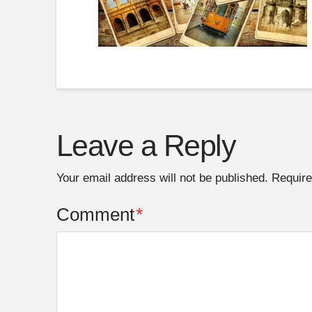
Leave a Reply
Your email address will not be published.
Require
Comment
*