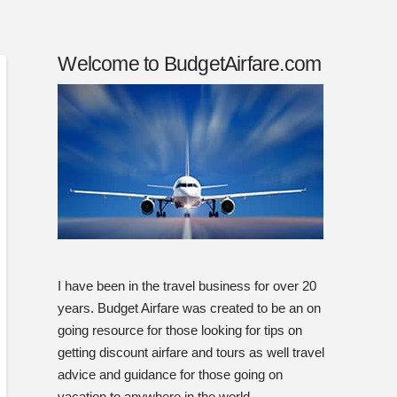
Welcome to BudgetAirfare.com
I have been in the travel business for over 20
years. Budget Airfare was created to be an on
going resource for those looking for tips on
getting discount airfare and tours as well travel
advice and guidance for those going on
vacation to anywhere in the world.