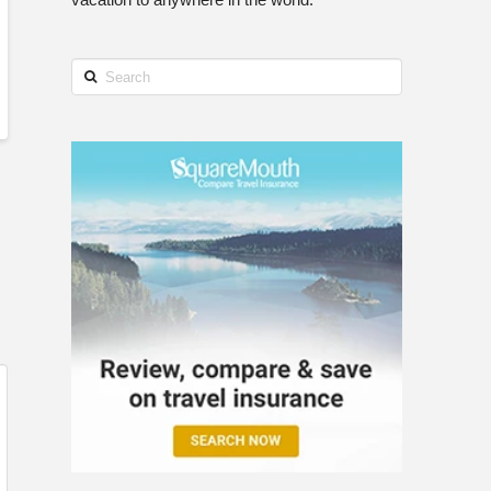
Search