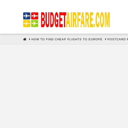
HOME
HOW TO FIND CHEAP FLIGHTS TO EUROPE
POSTCARD 