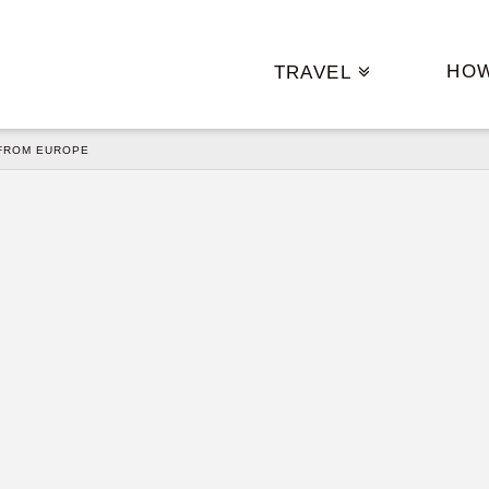
HO
TRAVEL
FROM EUROPE