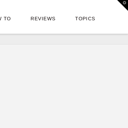
T
t
W
W TO
REVIEWS
TOPICS