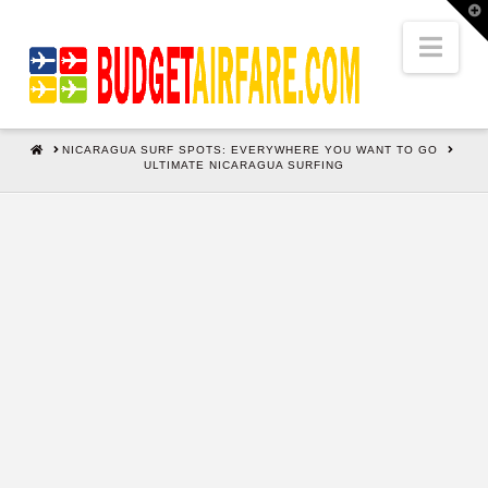
T
t
W
Nav
HOME
NICARAGUA SURF SPOTS: EVERYWHERE YOU WANT TO GO
ULTIMATE NICARAGUA SURFING