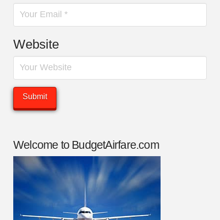
Website
Welcome to BudgetAirfare.com