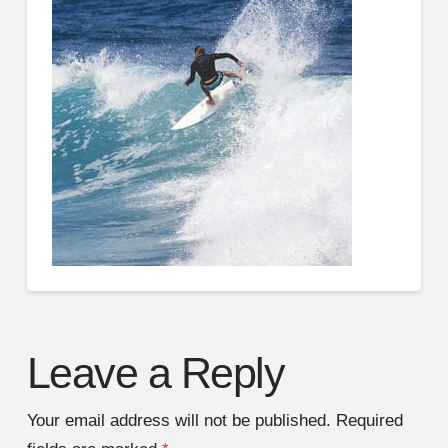
Leave a Reply
Your email address will not be published.
Required