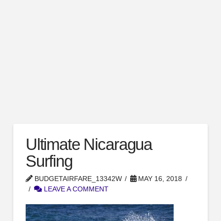
Ultimate Nicaragua
Surfing
BUDGETAIRFARE_13342W
MAY 16, 2018
LEAVE A COMMENT