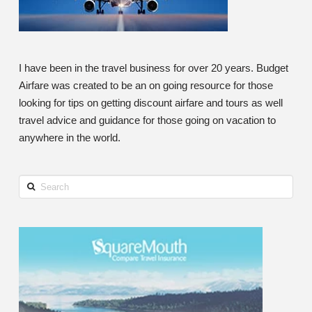
I have been in the travel business for over 20 years. Budget
Airfare was created to be an on going resource for those
looking for tips on getting discount airfare and tours as well
travel advice and guidance for those going on vacation to
anywhere in the world.
Search