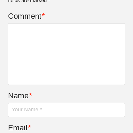
fields are marked
*
Comment
*
Name
*
Email
*