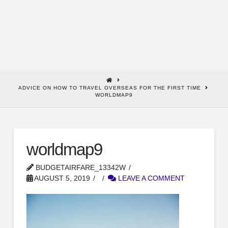
HOME
ADVICE ON HOW TO TRAVEL OVERSEAS FOR THE FIRST TIME
WORLDMAP9
worldmap9
BUDGETAIRFARE_13342W
AUGUST 5, 2019
LEAVE A COMMENT