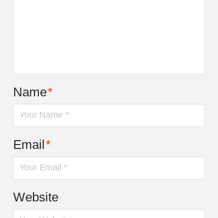
Name
*
Email
*
Website