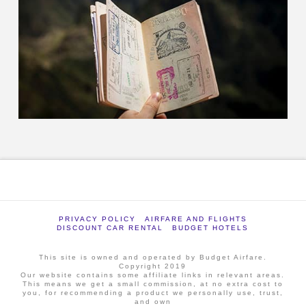
PRIVACY POLICY
AIRFARE AND FLIGHTS
DISCOUNT CAR RENTAL
BUDGET HOTELS
This site is owned and operated by Budget Airfare.
Copyright 2019
Our website contains some affiliate links in relevant areas.
This means we get a small commission, at no extra cost to
you, for recommending a product we personally use, trust,
and own