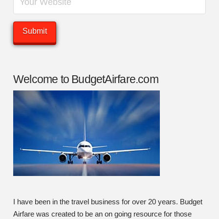
Welcome to BudgetAirfare.com
I have been in the travel business for over 20 years. Budget
Airfare was created to be an on going resource for those