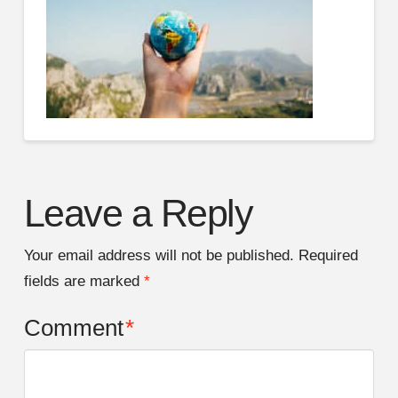
Leave a Reply
Your email address will not be published.
Required
fields are marked
*
Comment
*