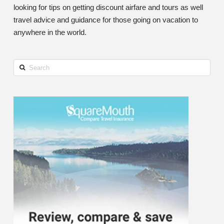
looking for tips on getting discount airfare and tours as well
travel advice and guidance for those going on vacation to
anywhere in the world.
Search