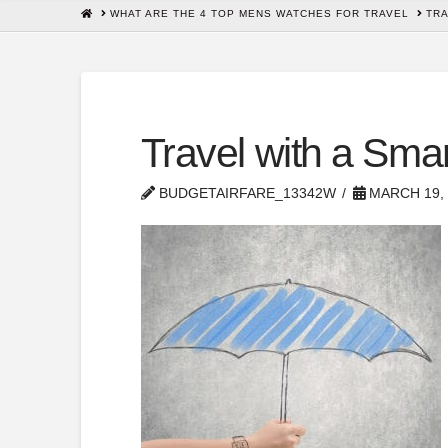
HOME
WHAT ARE THE 4 TOP MENS WATCHES FOR TRAVEL
TRA
Travel with a Sma
BUDGETAIRFARE_13342W
MARCH 19, 