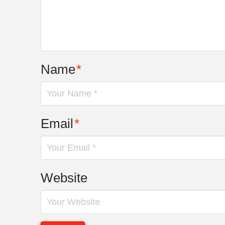
Name
*
Email
*
Website