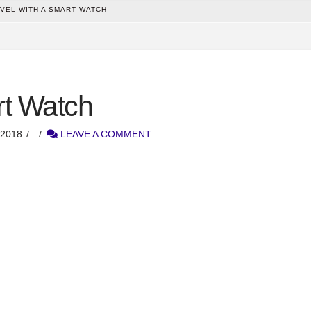
VEL WITH A SMART WATCH
rt Watch
2018
LEAVE A COMMENT