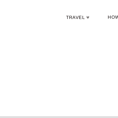
HO
TRAVEL