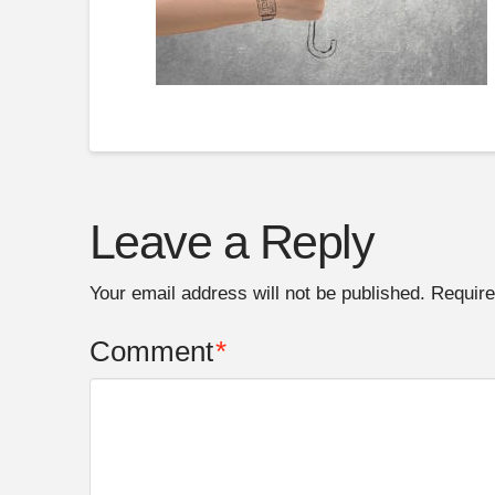
Leave a Reply
Your email address will not be published.
Require
Comment
*