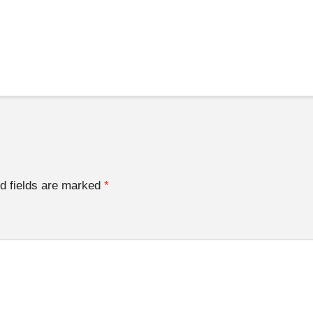
d fields are marked
*