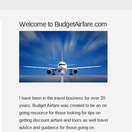
Welcome to BudgetAirfare.com
I have been in the travel business for over 20
years. Budget Airfare was created to be an on
going resource for those looking for tips on
getting discount airfare and tours as well travel
advice and guidance for those going on