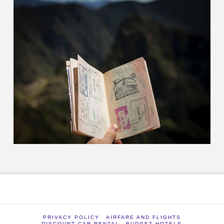
PRIVACY POLICY
AIRFARE AND FLIGHTS
DISCOUNT CAR RENTAL
BUDGET HOTELS