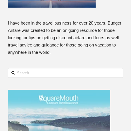
I have been in the travel business for over 20 years. Budget
Airfare was created to be an on going resource for those
looking for tips on getting discount airfare and tours as well
travel advice and guidance for those going on vacation to
anywhere in the world.
Search