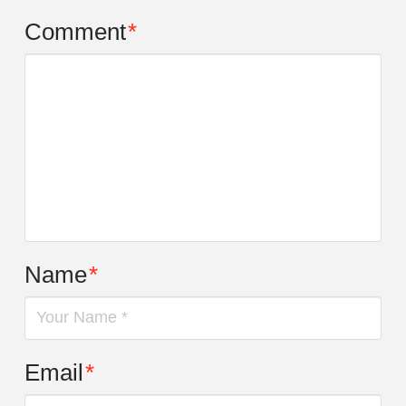
Comment
*
Name
*
Email
*