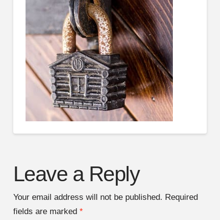
Leave a Reply
Your email address will not be published.
Required
fields are marked
*