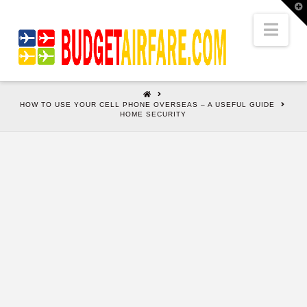
T
t
W
Nav
HOME
HOW TO USE YOUR CELL PHONE OVERSEAS – A USEFUL GUIDE
HOME SECURITY