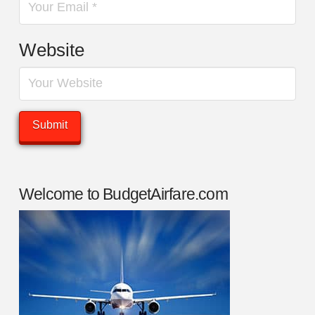
Website
Welcome to BudgetAirfare.com