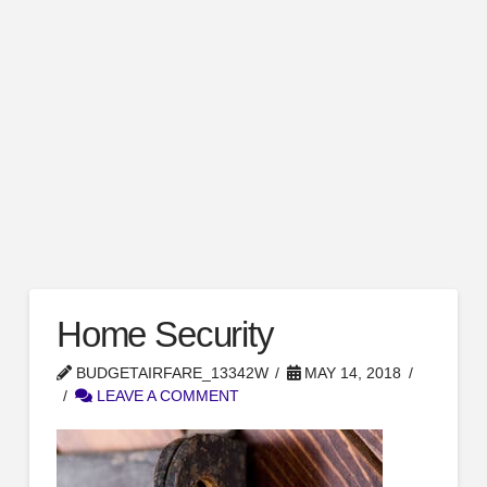
Home Security
BUDGETAIRFARE_13342W
MAY 14, 2018
LEAVE A COMMENT