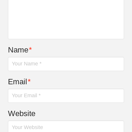
Name
*
Email
*
Website