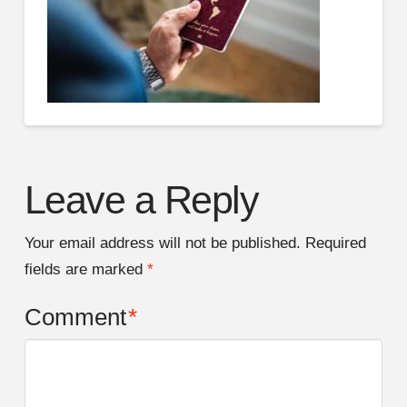
Leave a Reply
Your email address will not be published.
Required
fields are marked
*
Comment
*