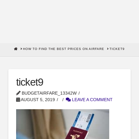
HOME
HOW TO FIND THE BEST PRICES ON AIRFARE
TICKET9
ticket9
BUDGETAIRFARE_13342W
AUGUST 5, 2019
LEAVE A COMMENT