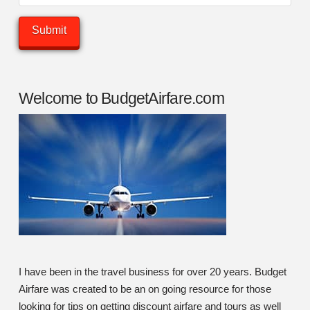
Welcome to BudgetAirfare.com
I have been in the travel business for over 20 years. Budget
Airfare was created to be an on going resource for those
looking for tips on getting discount airfare and tours as well