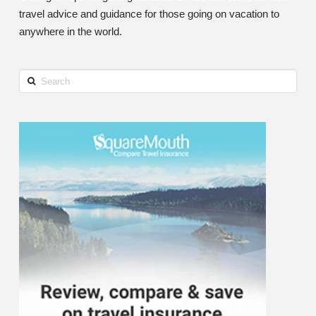
travel advice and guidance for those going on vacation to
anywhere in the world.
Search