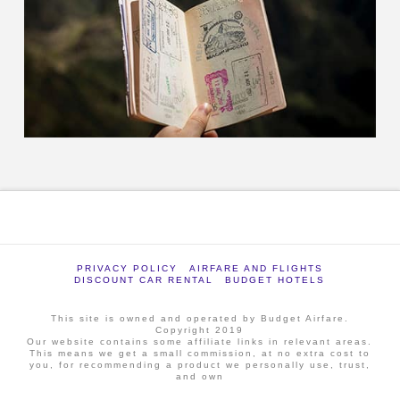
PRIVACY POLICY
AIRFARE AND FLIGHTS
DISCOUNT CAR RENTAL
BUDGET HOTELS
This site is owned and operated by Budget Airfare.
Copyright 2019
Our website contains some affiliate links in relevant areas.
This means we get a small commission, at no extra cost to
you, for recommending a product we personally use, trust,
and own