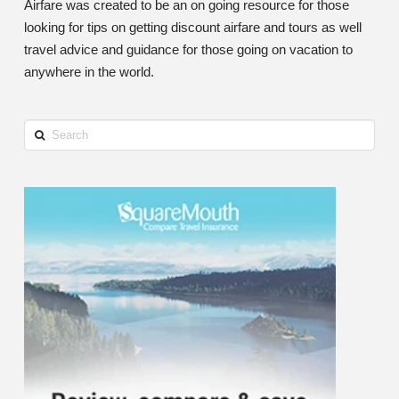
Airfare was created to be an on going resource for those
looking for tips on getting discount airfare and tours as well
travel advice and guidance for those going on vacation to
anywhere in the world.
Search