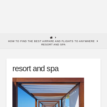
HOME
HOW TO FIND THE BEST AIRFARE AND FLIGHTS TO ANYWHERE
RESORT AND SPA
resort and spa