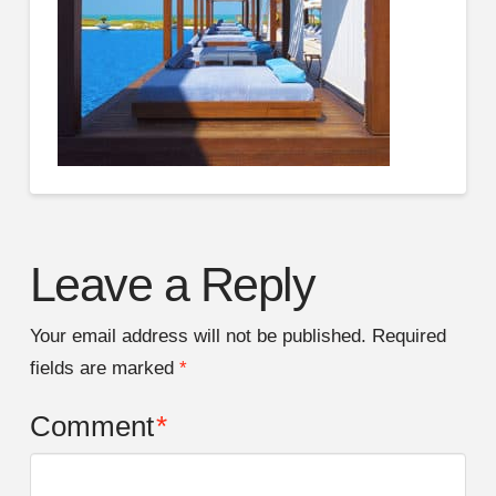
Leave a Reply
Your email address will not be published.
Required
fields are marked
*
Comment
*