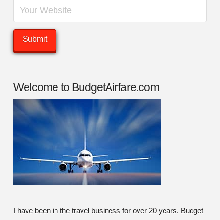
Welcome to BudgetAirfare.com
I have been in the travel business for over 20 years. Budget