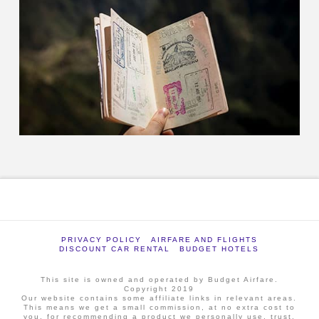
PRIVACY POLICY
AIRFARE AND FLIGHTS
DISCOUNT CAR RENTAL
BUDGET HOTELS
This site is owned and operated by Budget Airfare.
Copyright 2019
Our website contains some affiliate links in relevant areas.
This means we get a small commission, at no extra cost to
you, for recommending a product we personally use, trust,