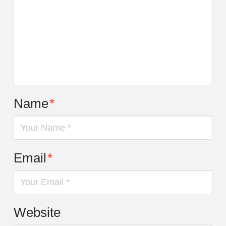
Name
*
Email
*
Website