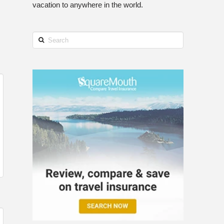
vacation to anywhere in the world.
Search