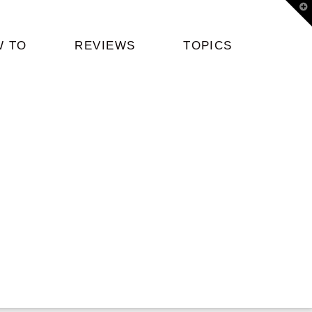
T
t
W
W TO
REVIEWS
TOPICS