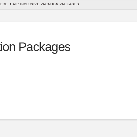
HERE
AIR INCLUSIVE VACATION PACKAGES
ation Packages