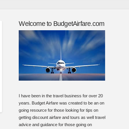
Welcome to BudgetAirfare.com
I have been in the travel business for over 20
years. Budget Airfare was created to be an on
going resource for those looking for tips on
getting discount airfare and tours as well travel
advice and guidance for those going on