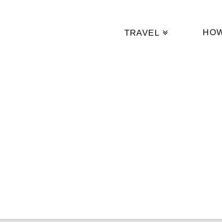
HO
TRAVEL