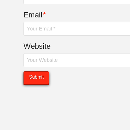
Email
*
Website