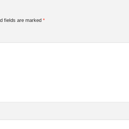
d fields are marked
*