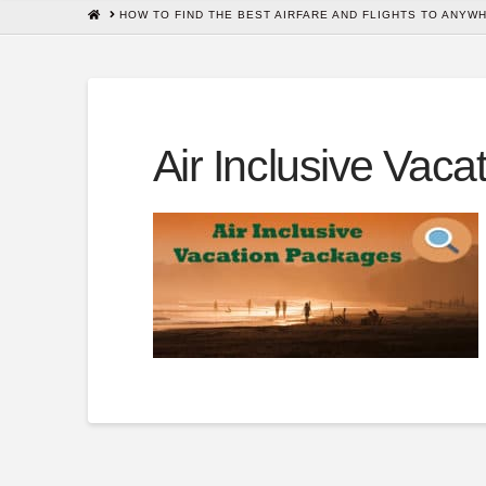
HOME
HOW TO FIND THE BEST AIRFARE AND FLIGHTS TO ANYW
Air Inclusive Vac