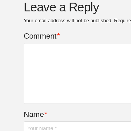
Leave a Reply
Your email address will not be published.
Require
Comment
*
Name
*