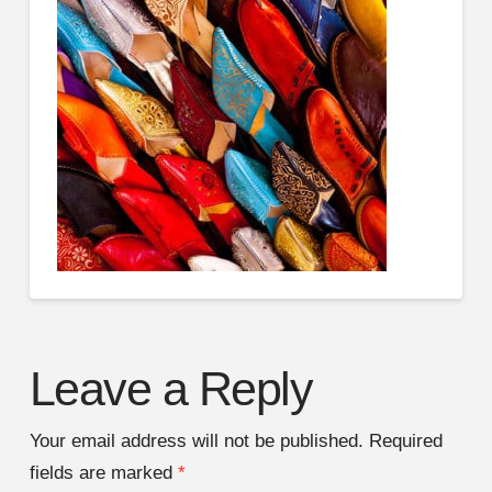
Leave a Reply
Your email address will not be published.
Required
fields are marked
*