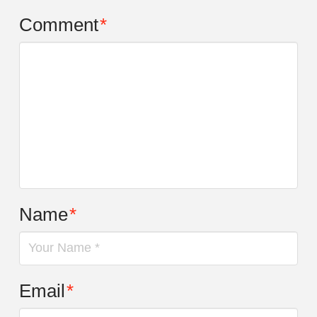
Comment
*
Name
*
Email
*