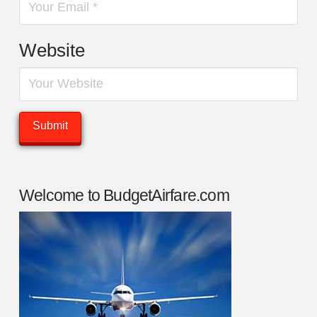
Website
Welcome to BudgetAirfare.com