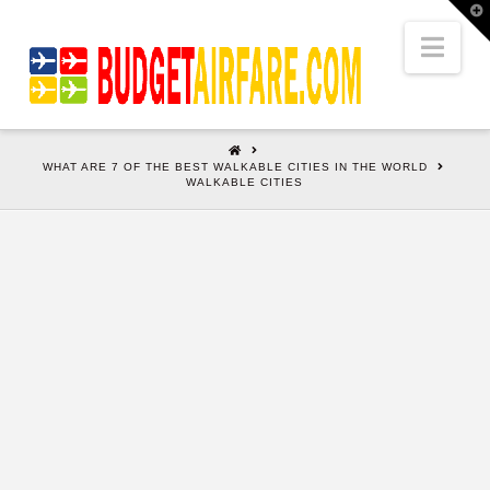
T
t
W
Nav
HOME
WHAT ARE 7 OF THE BEST WALKABLE CITIES IN THE WORLD
WALKABLE CITIES