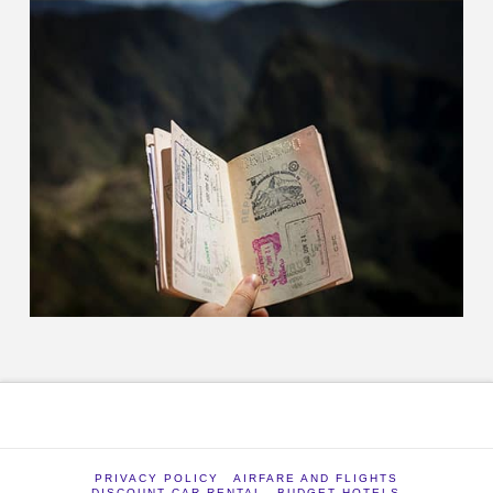
PRIVACY POLICY
AIRFARE AND FLIGHTS
DISCOUNT CAR RENTAL
BUDGET HOTELS