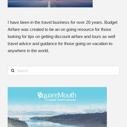
I have been in the travel business for over 20 years. Budget
Airfare was created to be an on going resource for those
looking for tips on getting discount airfare and tours as well
travel advice and guidance for those going on vacation to
anywhere in the world.
Search