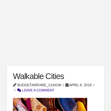
Walkable Cities
BUDGETAIRFARE_13342W
APRIL 8, 2018
LEAVE A COMMENT