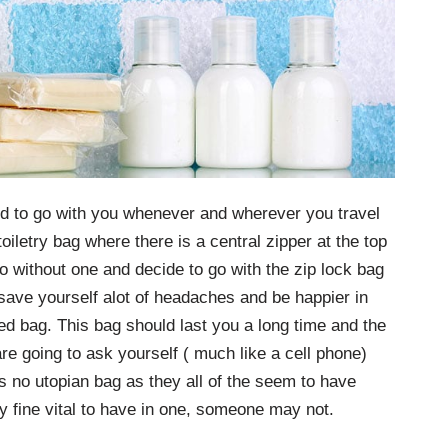
ed to go with you whenever and wherever you travel
toiletry bag where there is a central zipper at the top
 without one and decide to go with the zip lock bag
l save yourself alot of headaches and be happier in
ted bag. This bag should last you a long time and the
e going to ask yourself ( much like a cell phone)
is no utopian bag as they all of the seem to have
 fine vital to have in one, someone may not.