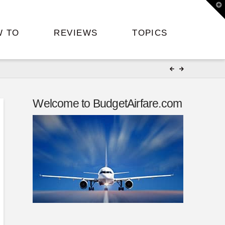
T
t
W
W TO
REVIEWS
TOPICS
Welcome to BudgetAirfare.com