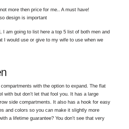
 not more then price for me.. A must have!
so design is important
d, I am going to list here a top 5 list of both men and
t I would use or give to my wife to use when we
en
 compartments with the option to expand. The flat
with but don’t let that fool you. It has a large
row side compartments. It also has a hook for easy
zes and colors so you can make it slightly more
ith a lifetime guarantee? You don’t see that very