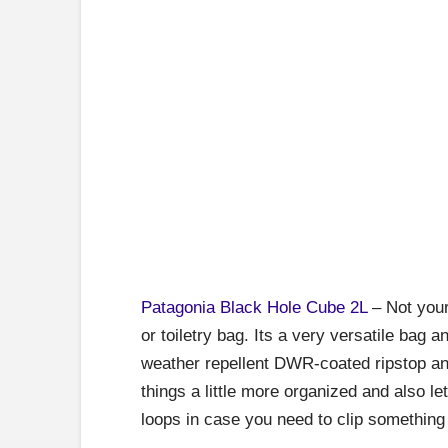
Patagonia Black Hole Cube
2L
– Not your 
or toiletry bag. Its a very versatile bag a
weather repellent DWR-coated ripstop and
things a little more organized and also le
loops in case you need to clip something o