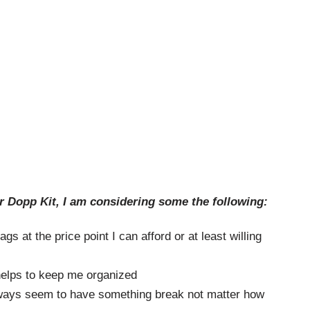
r Dopp Kit, I am considering some the following:
ags at the price point I can afford or at least willing
 helps to keep me organized
ways seem to have something break not matter how