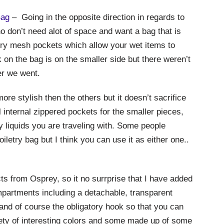
Bag
– Going in the opposite direction in regards to
o don’t need alot of space and want a bag that is
tory mesh pockets which allow your wet items to
 on the bag is on the smaller side but there weren’t
er we went.
ore stylish then the others but it doesn’t sacrifice
l internal zippered pockets for the smaller pieces,
y liquids you are traveling with. Some people
iletry bag but I think you can use it as either one..
ts from Osprey, so it no surrprise that I have added
compartments including a detachable, transparent
, and of course the obligatory hook so that you can
iety of interesting colors and some made up of some