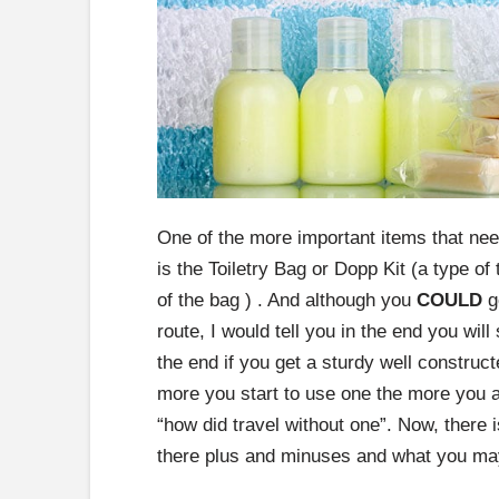
One of the more important items that ne
is the Toiletry Bag or Dopp Kit (a type of 
of the bag ) . And although you
COULD
go
route, I would tell you in the end you wil
the end if you get a sturdy well construc
more you start to use one the more you ar
“how did travel without one”. Now, there 
there plus and minuses and what you may