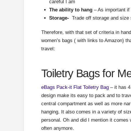
careful I am
The ability to hang
– As important if
Storage-
Trade off storage and size 
Therefore, with that set of criteria in han
women’s bags ( with links to Amazon) tha
travel:
Toiletry Bags for M
eBags Pack-it Flat Toiletry Bag
– it has 4
design make its easy to pack and to travel 
central compartment as well as more nar
hanging. It also comes in a variety of si
personal. Oh and did I mention it comes w
often anymore.