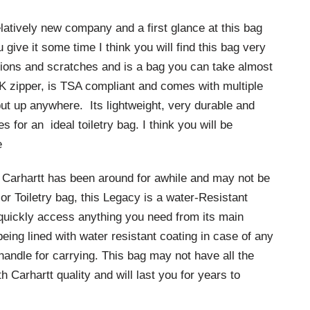
elatively new company and a first glance at this bag
 give it some time I think you will find this bag very
asions and scratches and is a bag you can take almost
K zipper, is TSA compliant and comes with multiple
put up anywhere. Its lightweight, very durable and
for an ideal toiletry bag. I think you will be
e
arhartt has been around for awhile and may not be
or Toiletry bag, this Legacy is a water-Resistant
to quickly access anything you need from its main
eing lined with water resistant coating in case of any
 handle for carrying. This bag may not have all the
h Carhartt quality and will last you for years to