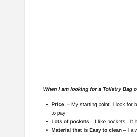
When I am looking for a Toiletry Bag o
Price
– My starting point. I look for b
to pay
Lots of pockets
– I like pockets.. It
Material that is Easy to clean
– I al