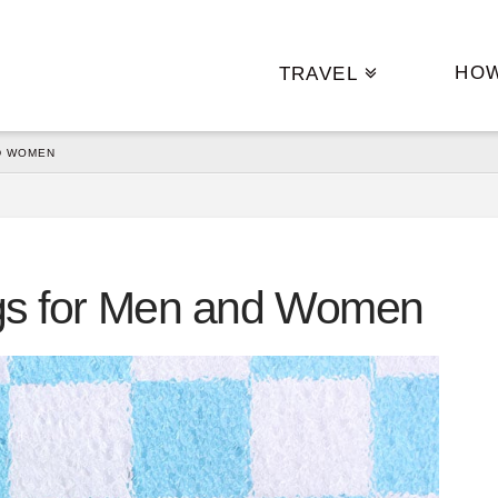
HO
TRAVEL
D WOMEN
Bags for Men and Women