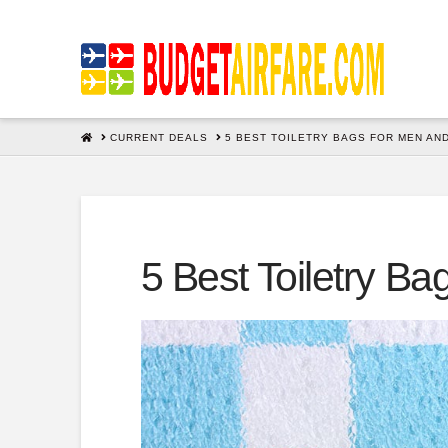
HOME
CURRENT DEALS
5 BEST TOILETRY BAGS FOR MEN AN
5 Best Toiletry 