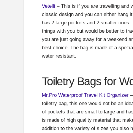
Vetelli
– This is if you are travelling and
classic design and you can either hang it 
has 2 large pockets and 2 smaller ones . I
things with you but would be better to tra
you are just going away for a weekend an
best choice. The bag is made of a special
water resistant.
Toiletry Bags for 
Mr.Pro Waterproof Travel Kit Organizer
– 
toiletry bag, this one would not be an ide
of pockets that are small to large and h
is made of high quality material that make
addition to the variety of sizes you also