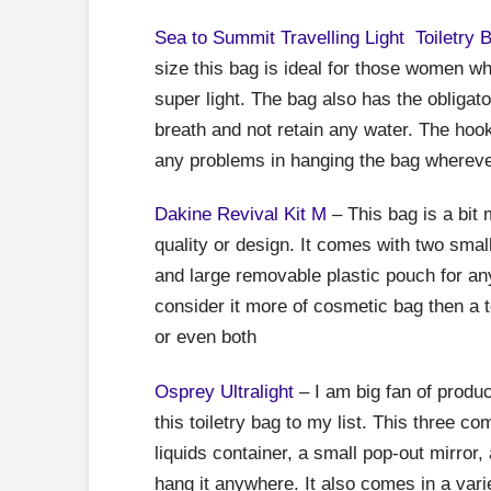
Sea to Summit Travelling Light Toiletry 
size this bag is ideal for those women wh
super light. The bag also has the obliga
breath and not retain any water. The hook
any problems in hanging the bag wherev
Dakine Revival Kit M
– This bag is a bit m
quality or design. It comes with two smal
and large removable plastic pouch for an
consider it more of cosmetic bag then a to
or even both
Osprey Ultralight
– I am big fan of produc
this toiletry bag to my list. This three 
liquids container, a small pop-out mirror
hang it anywhere. It also comes in a var