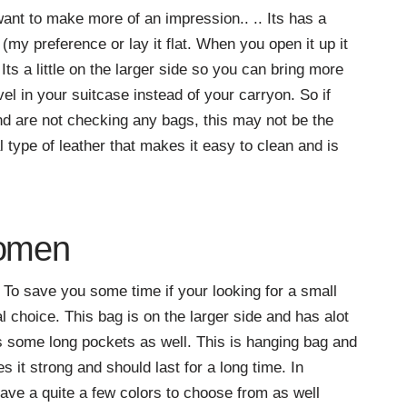
 want to make more of an impression.. .. Its has a
(my preference or lay it flat. When you open it up it
ts a little on the larger side so you can bring more
vel in your suitcase instead of your carryon. So if
d are not checking any bags, this may not be the
 type of leather that makes it easy to clean and is
Women
To save you some time if your looking for a small
al choice. This bag is on the larger side and has alot
as some long pockets as well. This is hanging bag and
s it strong and should last for a long time. In
 have a quite a few colors to choose from as well