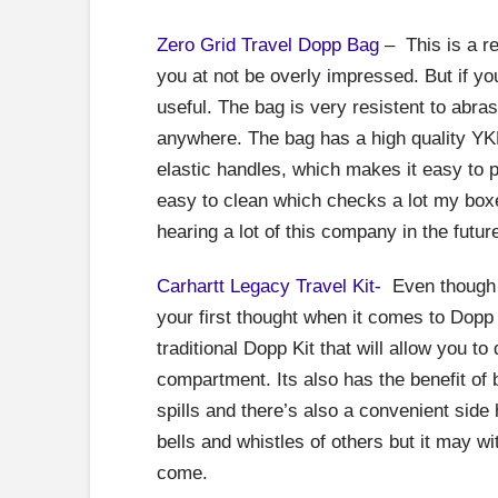
Zero Grid Travel Dopp Bag
– This is a r
you at not be overly impressed. But if you
useful. The bag is very resistent to abr
anywhere. The bag has a high quality YK
elastic handles, which makes it easy to 
easy to clean which checks a lot my boxes 
hearing a lot of this company in the futur
Carhartt Legacy Travel Kit-
Even though C
your first thought when it comes to Dopp 
traditional Dopp Kit that will allow you 
compartment. Its also has the benefit of b
spills and there’s also a convenient side
bells and whistles of others but it may wit
come.