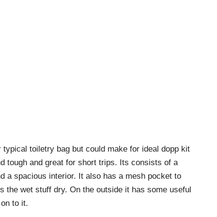
typical toiletry bag but could make for ideal dopp kit
nd tough and great for short trips. Its consists of a
 a spacious interior. It also has a mesh pocket to
ts the wet stuff dry. On the outside it has some useful
n to it.