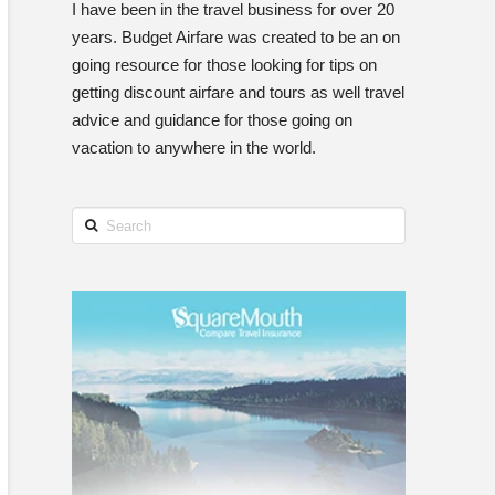
I have been in the travel business for over 20
years. Budget Airfare was created to be an on
going resource for those looking for tips on
getting discount airfare and tours as well travel
advice and guidance for those going on
vacation to anywhere in the world.
Search