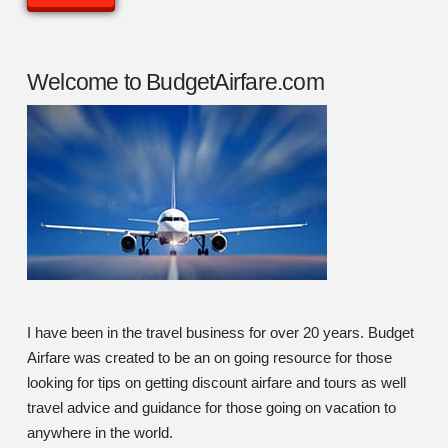
Welcome to BudgetAirfare.com
I have been in the travel business for over 20 years. Budget
Airfare was created to be an on going resource for those
looking for tips on getting discount airfare and tours as well
travel advice and guidance for those going on vacation to
anywhere in the world.