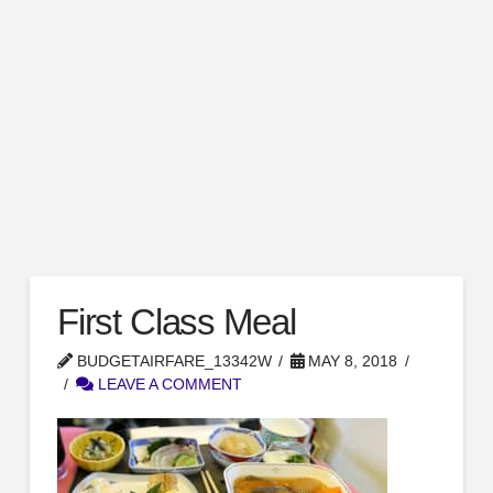
First Class Meal
BUDGETAIRFARE_13342W
MAY 8, 2018
LEAVE A COMMENT