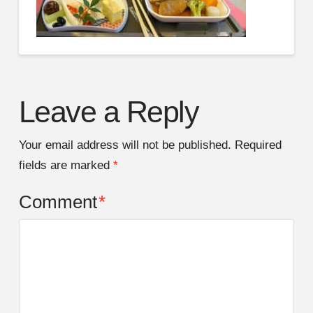
Leave a Reply
Your email address will not be published.
Required
fields are marked
*
Comment
*