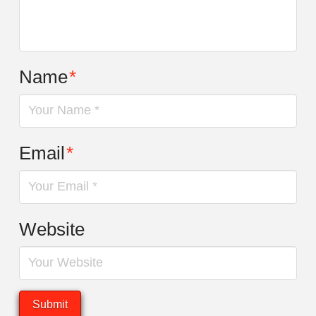
Name
*
Email
*
Website