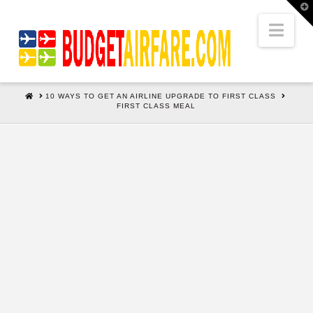
T
t
W
Nav
HOME
10 WAYS TO GET AN AIRLINE UPGRADE TO FIRST CLASS
FIRST CLASS MEAL