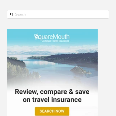
Search